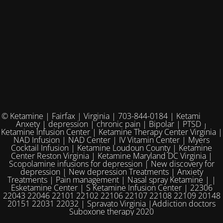
© Ketamine | Fairfax | Virginia | 703-844-0184 | Ketamine for
Anxety | depression | chronic pain | Bipolar | PTSD |
Ketamine Infusion Center | Ketamine Therapy Center Virginia |
NAD Infusion | NAD Center | IV Vitamin Center | Myers
Cocktail Infusion | Ketamine Loudoun County | Ketamine
Center Reston Virginia | Ketamine Maryland DC Virginia |
Scopolamine infusions for depression | New discovery for
depression | New depression Treatments | Anxiety
Treatments | Pain management | Nasal spray Ketamine | |
Esketamine Center | S Ketamine Infusion Center | 22306
22043 22046 22101 22102 22106 22107 22108 22109 20148
20151 22031 22032 | Spravato Virginia |Addiction doctors
Suboxone therapy 2020