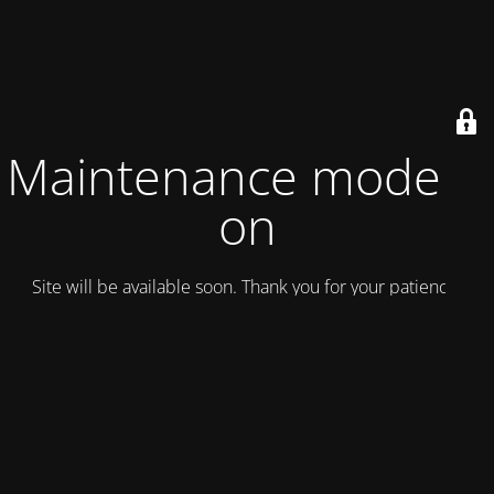
Maintenance mode is
on
Site will be available soon. Thank you for your patience!