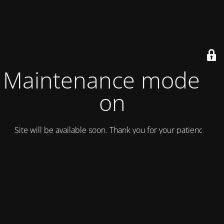
Maintenance mode is
on
Site will be available soon. Thank you for your patience!