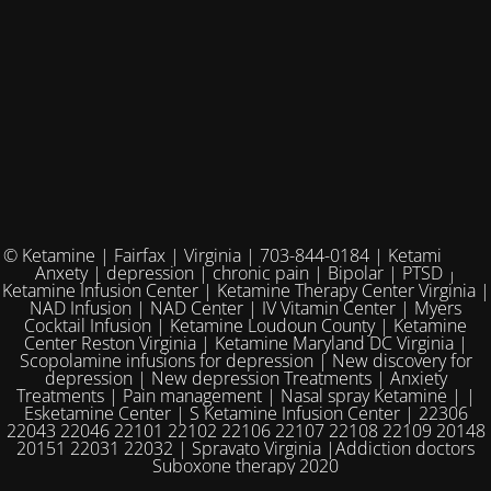
© Ketamine | Fairfax | Virginia | 703-844-0184 | Ketamine for
Anxety | depression | chronic pain | Bipolar | PTSD |
Ketamine Infusion Center | Ketamine Therapy Center Virginia |
NAD Infusion | NAD Center | IV Vitamin Center | Myers
Cocktail Infusion | Ketamine Loudoun County | Ketamine
Center Reston Virginia | Ketamine Maryland DC Virginia |
Scopolamine infusions for depression | New discovery for
depression | New depression Treatments | Anxiety
Treatments | Pain management | Nasal spray Ketamine | |
Esketamine Center | S Ketamine Infusion Center | 22306
22043 22046 22101 22102 22106 22107 22108 22109 20148
20151 22031 22032 | Spravato Virginia |Addiction doctors
Suboxone therapy 2020