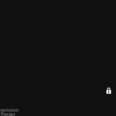
depression
 Therapy