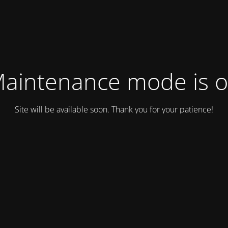
aintenance mode is 
Site will be available soon. Thank you for your patience!