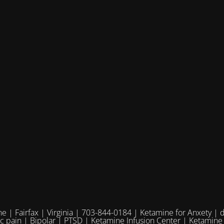
e | Fairfax | Virginia | 703-844-0184 | Ketamine for Anxety | 
ic pain | Bipolar | PTSD | Ketamine Infusion Center | Ketamine