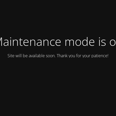
aintenance mode is 
Site will be available soon. Thank you for your patience!