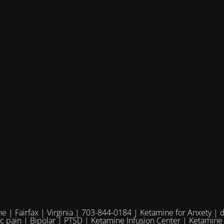
e | Fairfax | Virginia | 703-844-0184 | Ketamine for Anxety | 
ic pain | Bipolar | PTSD | Ketamine Infusion Center | Ketamine