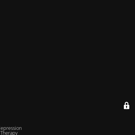
depression
 Therapy