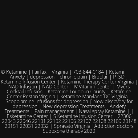
© Ketamine | Fairfax | Virginia | 703-844-0184 | Ketamine for
Anxety | depression | chronic pain | Bipolar | PTSD |
Ketamine Infusion Center | Ketamine Therapy Center Virginia |
NAD Infusion | NAD Center | IV Vitamin Center | Myers
Cocktail Infusion | Ketamine Loudoun County | Ketamine
Center Reston Virginia | Ketamine Maryland DC Virginia |
Scopolamine infusions for depression | New discovery for
depression | New depression Treatments | Anxiety
Treatments | Pain management | Nasal spray Ketamine | |
Esketamine Center | S Ketamine Infusion Center | 22306
22043 22046 22101 22102 22106 22107 22108 22109 20148
20151 22031 22032 | Spravato Virginia |Addiction doctors
Suboxone therapy 2020