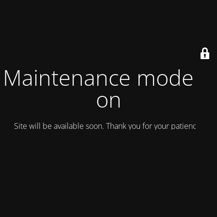
Maintenance mode is
on
Site will be available soon. Thank you for your patience!