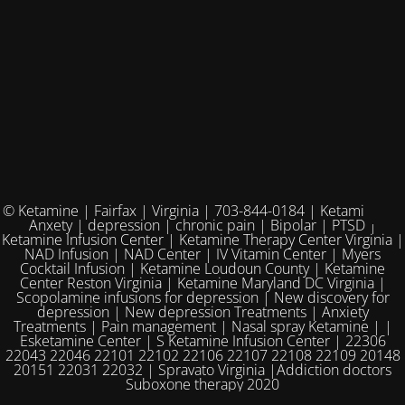
© Ketamine | Fairfax | Virginia | 703-844-0184 | Ketamine for
Anxety | depression | chronic pain | Bipolar | PTSD |
Ketamine Infusion Center | Ketamine Therapy Center Virginia |
NAD Infusion | NAD Center | IV Vitamin Center | Myers
Cocktail Infusion | Ketamine Loudoun County | Ketamine
Center Reston Virginia | Ketamine Maryland DC Virginia |
Scopolamine infusions for depression | New discovery for
depression | New depression Treatments | Anxiety
Treatments | Pain management | Nasal spray Ketamine | |
Esketamine Center | S Ketamine Infusion Center | 22306
22043 22046 22101 22102 22106 22107 22108 22109 20148
20151 22031 22032 | Spravato Virginia |Addiction doctors
Suboxone therapy 2020