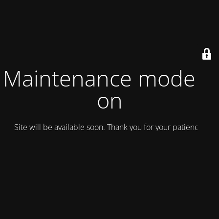
Maintenance mode is
on
Site will be available soon. Thank you for your patience!