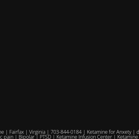
e | Fairfax | Virginia | 703-844-0184 | Ketamine for Anxety | 
ic pain | Bipolar | PTSD | Ketamine Infusion Center | Ketamine