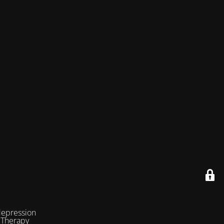
depression
 Therapy