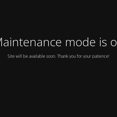
aintenance mode is 
Site will be available soon. Thank you for your patience!