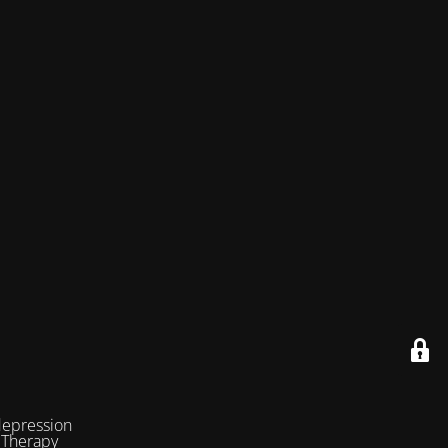
depression
 Therapy