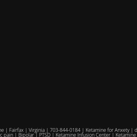
e | Fairfax | Virginia | 703-844-0184 | Ketamine for Anxety | 
ic pain | Bipolar | PTSD | Ketamine Infusion Center | Ketamine