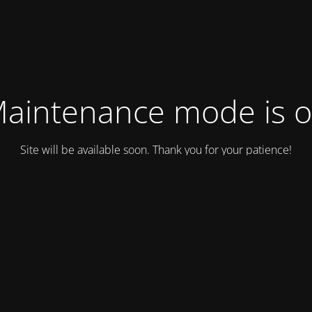
aintenance mode is 
Site will be available soon. Thank you for your patience!