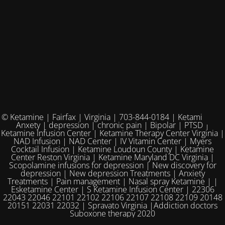
© Ketamine | Fairfax | Virginia | 703-844-0184 | Ketamine for
Anxety | depression | chronic pain | Bipolar | PTSD |
Ketamine Infusion Center | Ketamine Therapy Center Virginia |
NAD Infusion | NAD Center | IV Vitamin Center | Myers
Cocktail Infusion | Ketamine Loudoun County | Ketamine
Center Reston Virginia | Ketamine Maryland DC Virginia |
Scopolamine infusions for depression | New discovery for
depression | New depression Treatments | Anxiety
Treatments | Pain management | Nasal spray Ketamine | |
Esketamine Center | S Ketamine Infusion Center | 22306
22043 22046 22101 22102 22106 22107 22108 22109 20148
20151 22031 22032 | Spravato Virginia |Addiction doctors
Suboxone therapy 2020