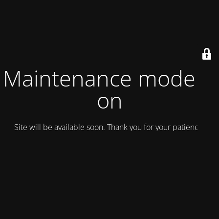
Maintenance mode is
on
Site will be available soon. Thank you for your patience!