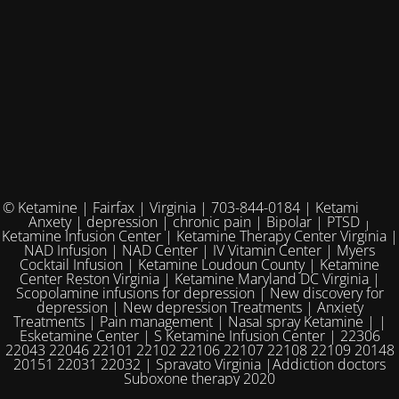
© Ketamine | Fairfax | Virginia | 703-844-0184 | Ketamine for
Anxety | depression | chronic pain | Bipolar | PTSD |
Ketamine Infusion Center | Ketamine Therapy Center Virginia |
NAD Infusion | NAD Center | IV Vitamin Center | Myers
Cocktail Infusion | Ketamine Loudoun County | Ketamine
Center Reston Virginia | Ketamine Maryland DC Virginia |
Scopolamine infusions for depression | New discovery for
depression | New depression Treatments | Anxiety
Treatments | Pain management | Nasal spray Ketamine | |
Esketamine Center | S Ketamine Infusion Center | 22306
22043 22046 22101 22102 22106 22107 22108 22109 20148
20151 22031 22032 | Spravato Virginia |Addiction doctors
Suboxone therapy 2020