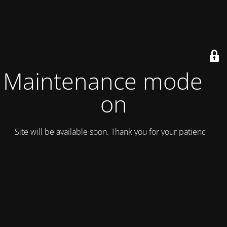
Maintenance mode is
on
Site will be available soon. Thank you for your patience!