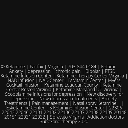
© Ketamine | Fairfax | Virginia | 703-844-0184 | Ketamine for
Anxety | depression | chronic pain | Bipolar | PTSD |
Ketamine Infusion Center | Ketamine Therapy Center Virginia |
NAD Infusion | NAD Center | IV Vitamin Center | Myers
Cocktail Infusion | Ketamine Loudoun County | Ketamine
Center Reston Virginia | Ketamine Maryland DC Virginia |
Scopolamine infusions for depression | New discovery for
depression | New depression Treatments | Anxiety
Treatments | Pain management | Nasal spray Ketamine | |
Esketamine Center | S Ketamine Infusion Center | 22306
22043 22046 22101 22102 22106 22107 22108 22109 20148
20151 22031 22032 | Spravato Virginia |Addiction doctors
Suboxone therapy 2020