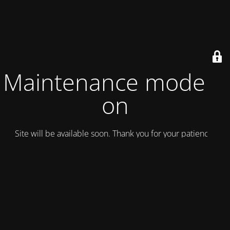
Maintenance mode is
on
Site will be available soon. Thank you for your patience!