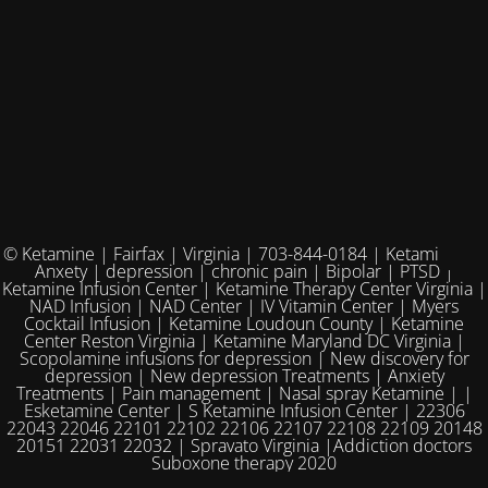
© Ketamine | Fairfax | Virginia | 703-844-0184 | Ketamine for
Anxety | depression | chronic pain | Bipolar | PTSD |
Ketamine Infusion Center | Ketamine Therapy Center Virginia |
NAD Infusion | NAD Center | IV Vitamin Center | Myers
Cocktail Infusion | Ketamine Loudoun County | Ketamine
Center Reston Virginia | Ketamine Maryland DC Virginia |
Scopolamine infusions for depression | New discovery for
depression | New depression Treatments | Anxiety
Treatments | Pain management | Nasal spray Ketamine | |
Esketamine Center | S Ketamine Infusion Center | 22306
22043 22046 22101 22102 22106 22107 22108 22109 20148
20151 22031 22032 | Spravato Virginia |Addiction doctors
Suboxone therapy 2020