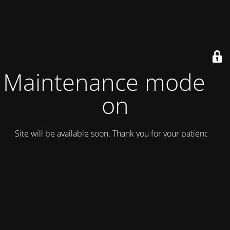
Maintenance mode is
on
Site will be available soon. Thank you for your patience!