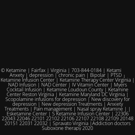
© Ketamine | Fairfax | Virginia | 703-844-0184 | Ketamine for
Anxety | depression | chronic pain | Bipolar | PTSD |
Ketamine Infusion Center | Ketamine Therapy Center Virginia |
NAD Infusion | NAD Center | IV Vitamin Center | Myers
Cocktail Infusion | Ketamine Loudoun County | Ketamine
Center Reston Virginia | Ketamine Maryland DC Virginia |
Scopolamine infusions for depression | New discovery for
depression | New depression Treatments | Anxiety
Treatments | Pain management | Nasal spray Ketamine | |
Esketamine Center | S Ketamine Infusion Center | 22306
22043 22046 22101 22102 22106 22107 22108 22109 20148
20151 22031 22032 | Spravato Virginia |Addiction doctors
Suboxone therapy 2020