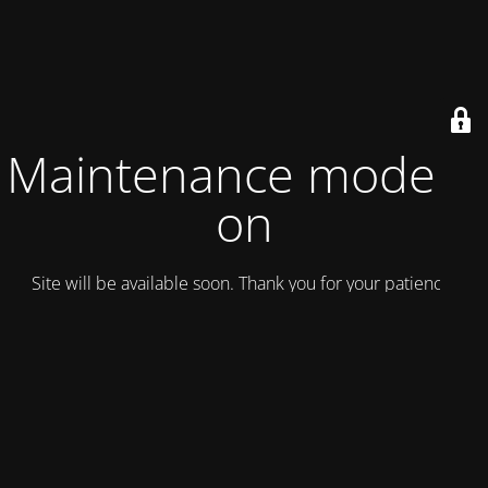
Maintenance mode is
on
Site will be available soon. Thank you for your patience!