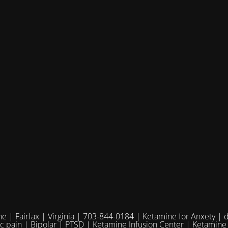
e | Fairfax | Virginia | 703-844-0184 | Ketamine for Anxety | 
ic pain | Bipolar | PTSD | Ketamine Infusion Center | Ketamine