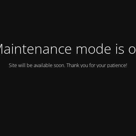
aintenance mode is 
Site will be available soon. Thank you for your patience!