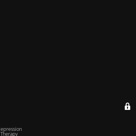
depression
 Therapy