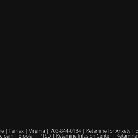
e | Fairfax | Virginia | 703-844-0184 | Ketamine for Anxety | 
ic pain | Bipolar | PTSD | Ketamine Infusion Center | Ketamine