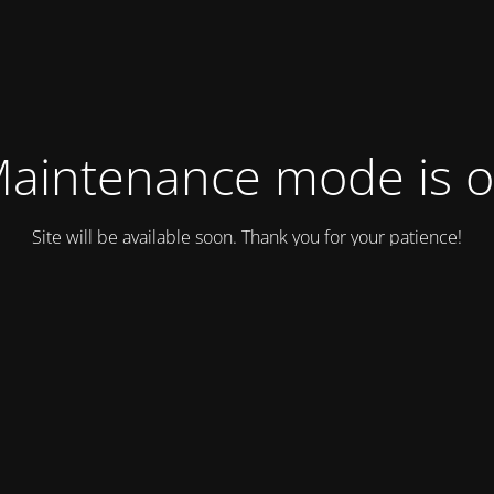
aintenance mode is 
Site will be available soon. Thank you for your patience!