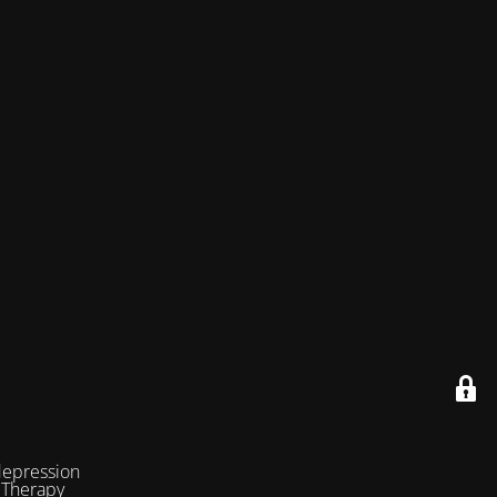
depression
 Therapy