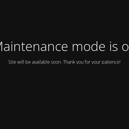
aintenance mode is 
Site will be available soon. Thank you for your patience!