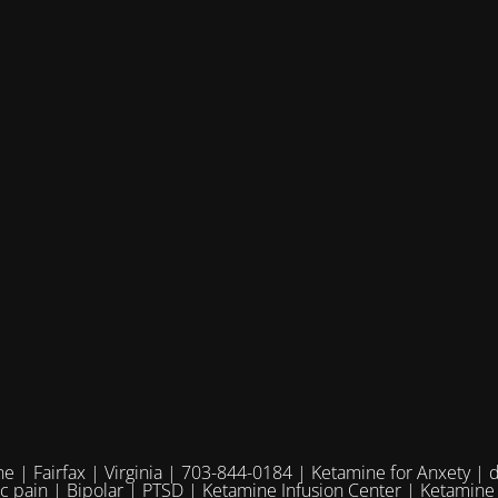
e | Fairfax | Virginia | 703-844-0184 | Ketamine for Anxety | 
ic pain | Bipolar | PTSD | Ketamine Infusion Center | Ketamine