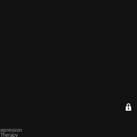
depression
 Therapy