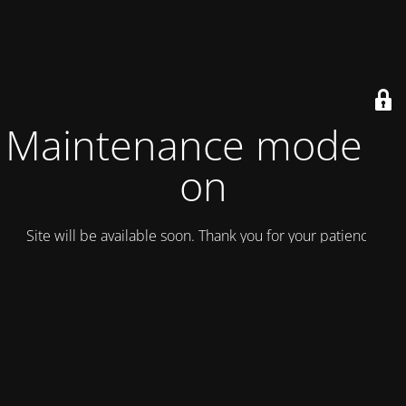
Maintenance mode is
on
Site will be available soon. Thank you for your patience!