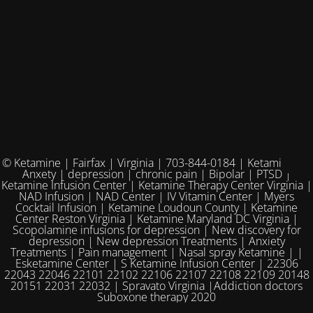
© Ketamine | Fairfax | Virginia | 703-844-0184 | Ketamine for
Anxety | depression | chronic pain | Bipolar | PTSD |
Ketamine Infusion Center | Ketamine Therapy Center Virginia |
NAD Infusion | NAD Center | IV Vitamin Center | Myers
Cocktail Infusion | Ketamine Loudoun County | Ketamine
Center Reston Virginia | Ketamine Maryland DC Virginia |
Scopolamine infusions for depression | New discovery for
depression | New depression Treatments | Anxiety
Treatments | Pain management | Nasal spray Ketamine | |
Esketamine Center | S Ketamine Infusion Center | 22306
22043 22046 22101 22102 22106 22107 22108 22109 20148
20151 22031 22032 | Spravato Virginia |Addiction doctors
Suboxone therapy 2020