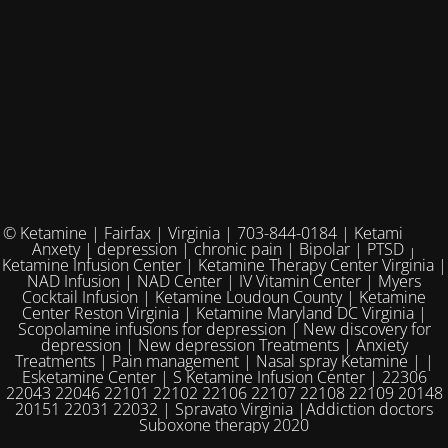
© Ketamine | Fairfax | Virginia | 703-844-0184 | Ketamine for
Anxety | depression | chronic pain | Bipolar | PTSD |
Ketamine Infusion Center | Ketamine Therapy Center Virginia |
NAD Infusion | NAD Center | IV Vitamin Center | Myers
Cocktail Infusion | Ketamine Loudoun County | Ketamine
Center Reston Virginia | Ketamine Maryland DC Virginia |
Scopolamine infusions for depression | New discovery for
depression | New depression Treatments | Anxiety
Treatments | Pain management | Nasal spray Ketamine | |
Esketamine Center | S Ketamine Infusion Center | 22306
22043 22046 22101 22102 22106 22107 22108 22109 20148
20151 22031 22032 | Spravato Virginia |Addiction doctors
Suboxone therapy 2020