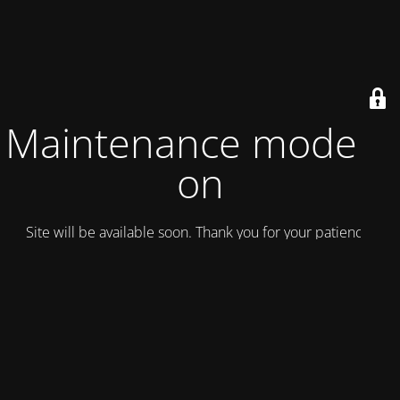
Maintenance mode is
on
Site will be available soon. Thank you for your patience!