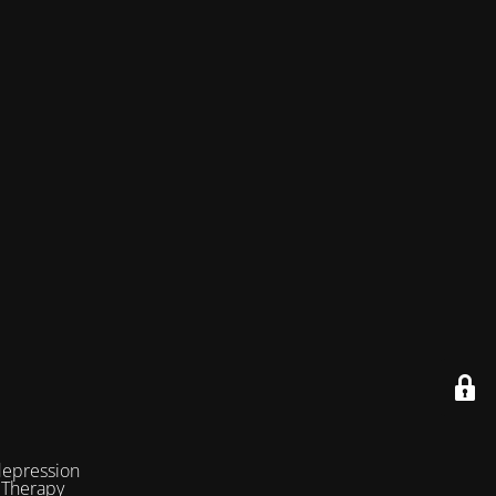
depression
 Therapy