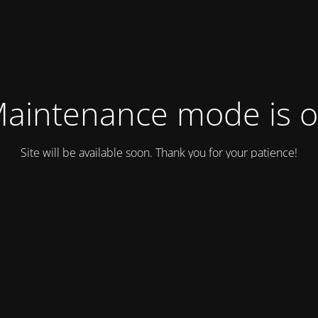
aintenance mode is 
Site will be available soon. Thank you for your patience!