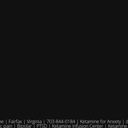
e | Fairfax | Virginia | 703-844-0184 | Ketamine for Anxety | 
ic pain | Bipolar | PTSD | Ketamine Infusion Center | Ketamine