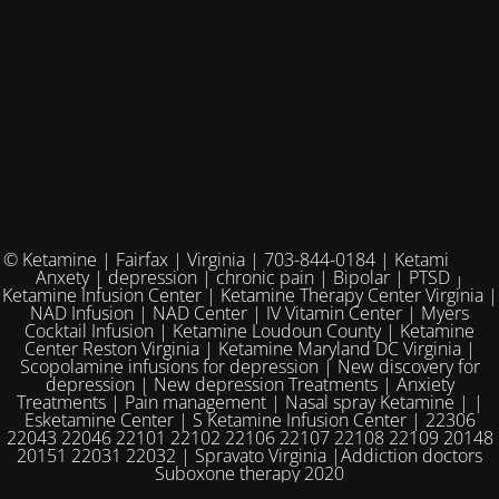
© Ketamine | Fairfax | Virginia | 703-844-0184 | Ketamine for
Anxety | depression | chronic pain | Bipolar | PTSD |
Ketamine Infusion Center | Ketamine Therapy Center Virginia |
NAD Infusion | NAD Center | IV Vitamin Center | Myers
Cocktail Infusion | Ketamine Loudoun County | Ketamine
Center Reston Virginia | Ketamine Maryland DC Virginia |
Scopolamine infusions for depression | New discovery for
depression | New depression Treatments | Anxiety
Treatments | Pain management | Nasal spray Ketamine | |
Esketamine Center | S Ketamine Infusion Center | 22306
22043 22046 22101 22102 22106 22107 22108 22109 20148
20151 22031 22032 | Spravato Virginia |Addiction doctors
Suboxone therapy 2020