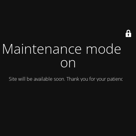
Maintenance mode is
on
Site will be available soon. Thank you for your patience!